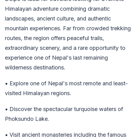
Himalayan adventure combining dramatic
landscapes, ancient culture, and authentic
mountain experiences. Far from crowded trekking
routes, the region offers peaceful trails,
extraordinary scenery, and a rare opportunity to
experience one of Nepal's last remaining
wilderness destinations.
• Explore one of Nepal's most remote and least-
visited Himalayan regions.
• Discover the spectacular turquoise waters of
Phoksundo Lake.
• Visit ancient monasteries including the famous