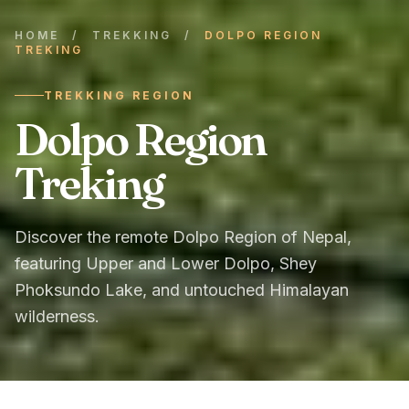
HOME
/
TREKKING
/
DOLPO REGION
TREKING
TREKKING REGION
Dolpo Region
Treking
Discover the remote Dolpo Region of Nepal,
featuring Upper and Lower Dolpo, Shey
Phoksundo Lake, and untouched Himalayan
wilderness.