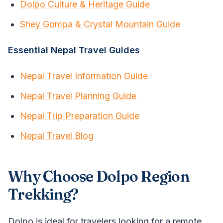
Dolpo Culture & Heritage Guide
Shey Gompa & Crystal Mountain Guide
Essential Nepal Travel Guides
Nepal Travel Information Guide
Nepal Travel Planning Guide
Nepal Trip Preparation Guide
Nepal Travel Blog
Why Choose Dolpo Region
Trekking?
Dolpo is ideal for travelers looking for a remote