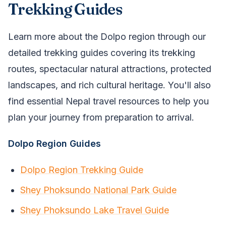
Trekking Guides
Learn more about the Dolpo region through our
detailed trekking guides covering its trekking
routes, spectacular natural attractions, protected
landscapes, and rich cultural heritage. You'll also
find essential Nepal travel resources to help you
plan your journey from preparation to arrival.
Dolpo Region Guides
Dolpo Region Trekking Guide
Shey Phoksundo National Park Guide
Shey Phoksundo Lake Travel Guide