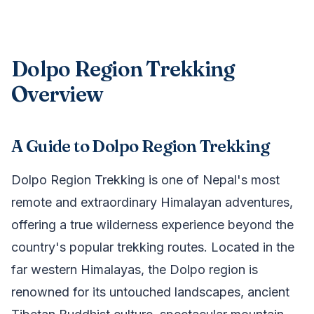
Dolpo Region Trekking
Overview
A Guide to Dolpo Region Trekking
Dolpo Region Trekking is one of Nepal's most
remote and extraordinary Himalayan adventures,
offering a true wilderness experience beyond the
country's popular trekking routes. Located in the
far western Himalayas, the Dolpo region is
renowned for its untouched landscapes, ancient