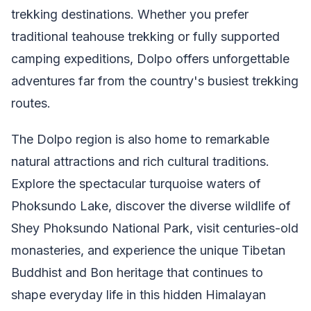
trekking destinations. Whether you prefer
traditional teahouse trekking or fully supported
camping expeditions, Dolpo offers unforgettable
adventures far from the country's busiest trekking
routes.
The Dolpo region is also home to remarkable
natural attractions and rich cultural traditions.
Explore the spectacular turquoise waters of
Phoksundo Lake, discover the diverse wildlife of
Shey Phoksundo National Park, visit centuries-old
monasteries, and experience the unique Tibetan
Buddhist and Bon heritage that continues to
shape everyday life in this hidden Himalayan