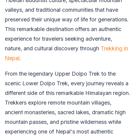
Tibetan Buddhist culture, spectacular mountain
valleys, and traditional communities that have
preserved their unique way of life for generations.
This remarkable destination offers an authentic
experience for travelers seeking adventure,
nature, and cultural discovery through
Trekking in
Nepal.
From the legendary Upper Dolpo Trek to the
scenic Lower Dolpo Trek, every journey reveals a
different side of this remarkable Himalayan region.
Trekkers explore remote mountain villages,
ancient monasteries, sacred lakes, dramatic high
mountain passes, and pristine wilderness while
experiencing one of Nepal's most authentic