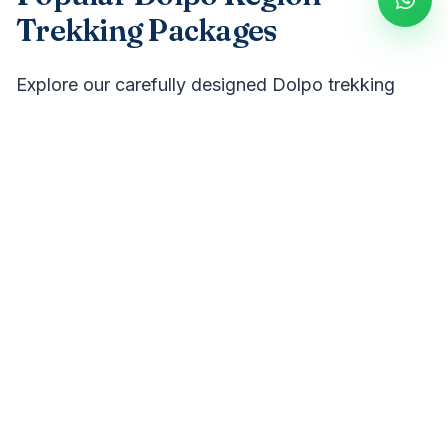
Trekking Packages
Explore our carefully designed Dolpo trekking
adventures, from classic routes to challenging
wilderness journeys. Each trek offers a unique
combination of Himalayan scenery, cultural
discovery, and remote mountain experiences.
• Upper Dolpo Trek
• Upper Dolpo to Jomsom Trek
• Lower Dolpo Trek
• Lower Dolpo Three High Pass Trek