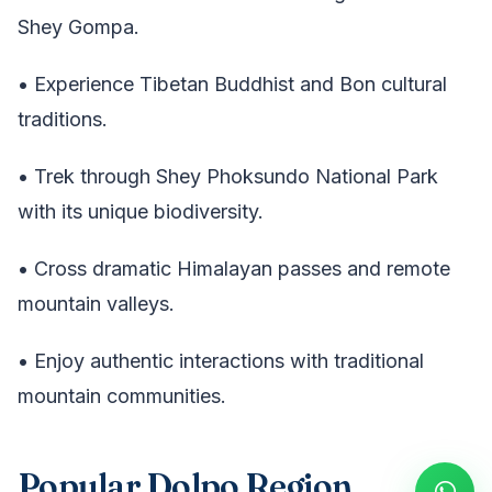
Shey Gompa.
• Experience Tibetan Buddhist and Bon cultural
traditions.
• Trek through Shey Phoksundo National Park
with its unique biodiversity.
• Cross dramatic Himalayan passes and remote
mountain valleys.
• Enjoy authentic interactions with traditional
mountain communities.
Popular Dolpo Region