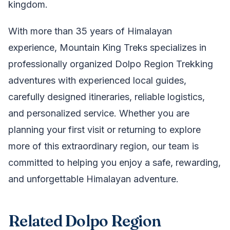
kingdom.
With more than 35 years of Himalayan
experience, Mountain King Treks specializes in
professionally organized Dolpo Region Trekking
adventures with experienced local guides,
carefully designed itineraries, reliable logistics,
and personalized service. Whether you are
planning your first visit or returning to explore
more of this extraordinary region, our team is
committed to helping you enjoy a safe, rewarding,
and unforgettable Himalayan adventure.
Related Dolpo Region