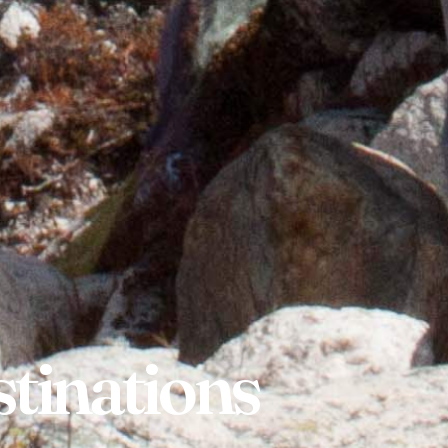
tinations