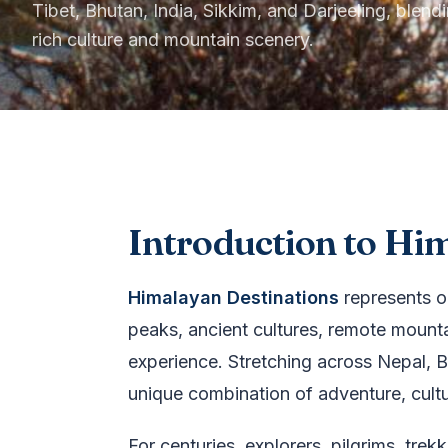
Tibet, Bhutan, India, Sikkim, and Darjeeling, blend
rich culture and mountain scenery.
Introduction to Hi
Himalayan Destinations
represents o
peaks, ancient cultures, remote mounta
experience. Stretching across Nepal, Bh
unique combination of adventure, culture
For centuries, explorers, pilgrims, tr