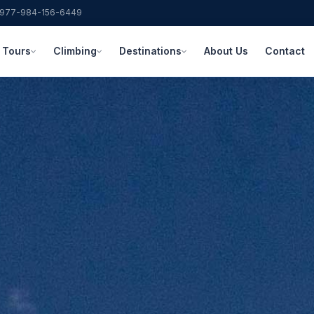
977-984-156-6449
Tours
Climbing
Destinations
About Us
Contact