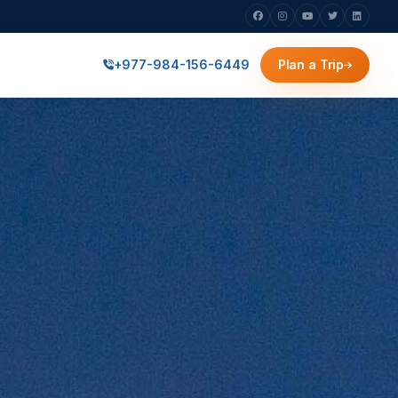
+977-984-156-6449
Plan a Trip