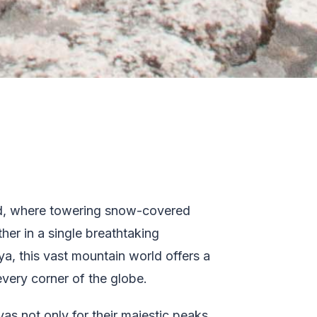
rld, where towering snow-covered
her in a single breathtaking
ya, this vast mountain world offers a
every corner of the globe.
as not only for their majestic peaks,