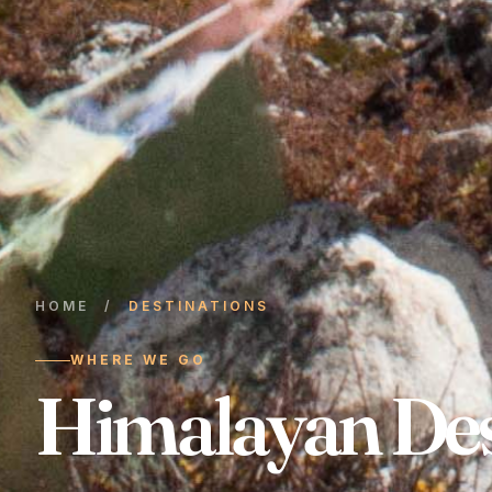
HOME
/
DESTINATIONS
WHERE WE GO
Himalayan Des