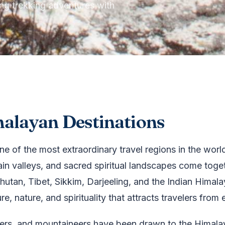
ing trekking adventures with
malayan Destinations
ne of the most extraordinary travel regions in the wo
in valleys, and sacred spiritual landscapes come toget
utan, Tibet, Sikkim, Darjeeling, and the Indian Himala
, nature, and spirituality that attracts travelers from 
ekkers, and mountaineers have been drawn to the Himalay