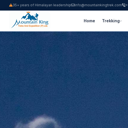
35+ years of Himalayan leadership
info@mountainkingtrek.com
+
Home
Trekking