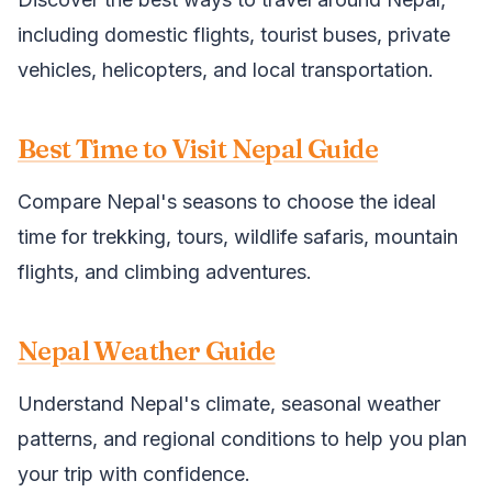
including domestic flights, tourist buses, private
vehicles, helicopters, and local transportation.
Best Time to Visit Nepal Guide
Compare Nepal's seasons to choose the ideal
time for trekking, tours, wildlife safaris, mountain
flights, and climbing adventures.
Nepal Weather Guide
Understand Nepal's climate, seasonal weather
patterns, and regional conditions to help you plan
your trip with confidence.