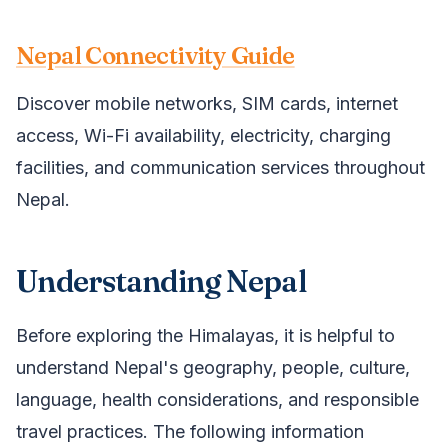
Nepal Connectivity Guide
Discover mobile networks, SIM cards, internet
access, Wi-Fi availability, electricity, charging
facilities, and communication services throughout
Nepal.
Understanding Nepal
Before exploring the Himalayas, it is helpful to
understand Nepal's geography, people, culture,
language, health considerations, and responsible
travel practices. The following information