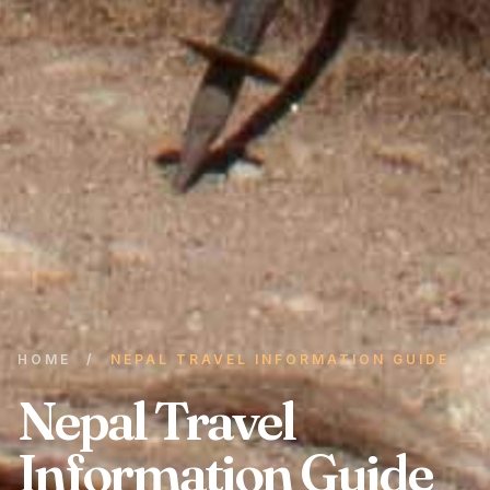
HOME
/
NEPAL TRAVEL INFORMATION GUIDE
Nepal Travel
Information Guide