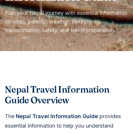
Plan your Nepal journey with essential information
on visas, permits, weather, trekking,
transportation, safety, and travel preparation.
Nepal Travel Information
Guide Overview
The
Nepal Travel Information Guide
provides
essential information to help you understand