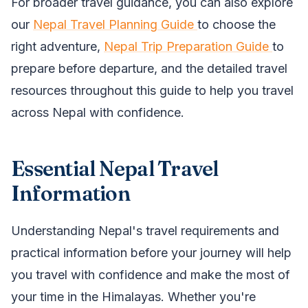
For broader travel guidance, you can also explore
our
Nepal Travel Planning Guide
to choose the
right adventure,
Nepal Trip Preparation Guide
to
prepare before departure, and the detailed travel
resources throughout this guide to help you travel
across Nepal with confidence.
Essential Nepal Travel
Information
Understanding Nepal's travel requirements and
practical information before your journey will help
you travel with confidence and make the most of
your time in the Himalayas. Whether you're