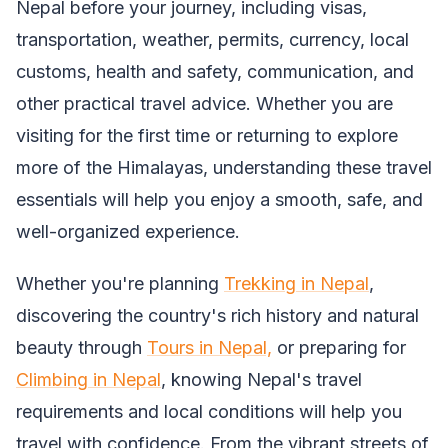
Nepal before your journey, including visas,
transportation, weather, permits, currency, local
customs, health and safety, communication, and
other practical travel advice. Whether you are
visiting for the first time or returning to explore
more of the Himalayas, understanding these travel
essentials will help you enjoy a smooth, safe, and
well-organized experience.
Whether you're planning
Trekking in Nepal
,
discovering the country's rich history and natural
beauty through
Tours in Nepal,
or preparing for
Climbing in Nepal
, knowing Nepal's travel
requirements and local conditions will help you
travel with confidence. From the vibrant streets of