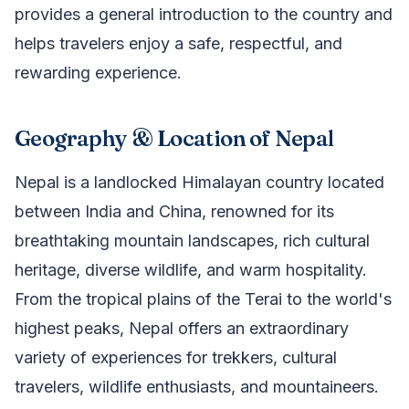
provides a general introduction to the country and
helps travelers enjoy a safe, respectful, and
rewarding experience.
Geography & Location of Nepal
Nepal is a landlocked Himalayan country located
between India and China, renowned for its
breathtaking mountain landscapes, rich cultural
heritage, diverse wildlife, and warm hospitality.
From the tropical plains of the Terai to the world's
highest peaks, Nepal offers an extraordinary
variety of experiences for trekkers, cultural
travelers, wildlife enthusiasts, and mountaineers.