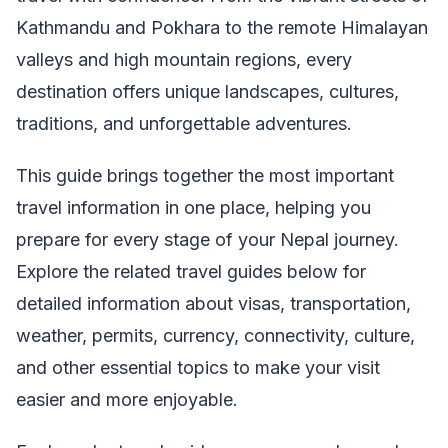
Kathmandu and Pokhara to the remote Himalayan
valleys and high mountain regions, every
destination offers unique landscapes, cultures,
traditions, and unforgettable adventures.
This guide brings together the most important
travel information in one place, helping you
prepare for every stage of your Nepal journey.
Explore the related travel guides below for
detailed information about visas, transportation,
weather, permits, currency, connectivity, culture,
and other essential topics to make your visit
easier and more enjoyable.