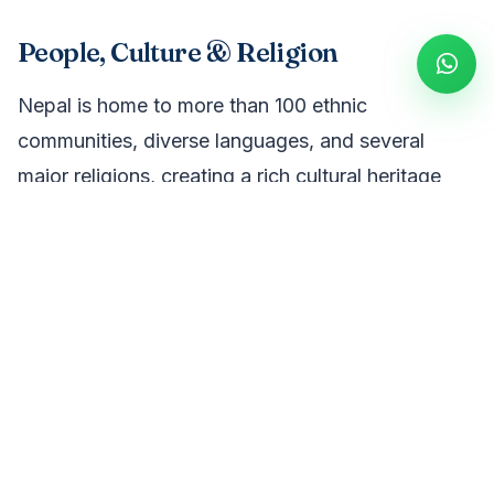
People, Culture & Religion
Nepal is home to more than 100 ethnic
communities, diverse languages, and several
major religions, creating a rich cultural heritage
shaped over thousands of years. Visitors can
experience ancient temples, Buddhist
monasteries, colorful festivals, traditional villages,
and the warm hospitality that makes Nepal a
unique travel destination.
Language & Communication
Nepali is the official language of Nepal and is