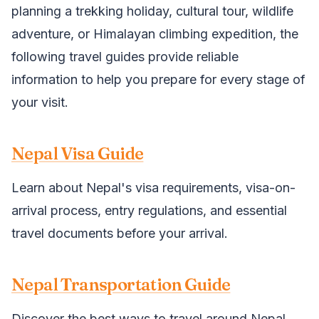
planning a trekking holiday, cultural tour, wildlife
adventure, or Himalayan climbing expedition, the
following travel guides provide reliable
information to help you prepare for every stage of
your visit.
Nepal Visa Guide
Learn about Nepal's visa requirements, visa-on-
arrival process, entry regulations, and essential
travel documents before your arrival.
Nepal Transportation Guide
Discover the best ways to travel around Nepal,