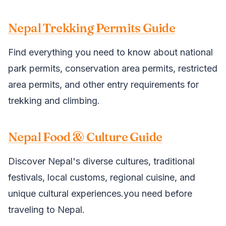
Nepal Trekking Permits Guide
Find everything you need to know about national
park permits, conservation area permits, restricted
area permits, and other entry requirements for
trekking and climbing.
Nepal Food & Culture Guide
Discover Nepal's diverse cultures, traditional
festivals, local customs, regional cuisine, and
unique cultural experiences.you need before
traveling to Nepal.