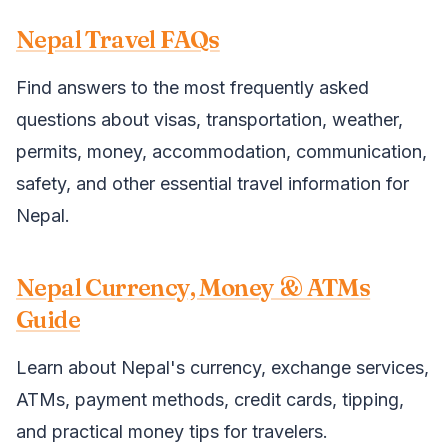
Nepal Travel FAQs
Find answers to the most frequently asked
questions about visas, transportation, weather,
permits, money, accommodation, communication,
safety, and other essential travel information for
Nepal.
Nepal Currency, Money & ATMs
Guide
Learn about Nepal's currency, exchange services,
ATMs, payment methods, credit cards, tipping,
and practical money tips for travelers.