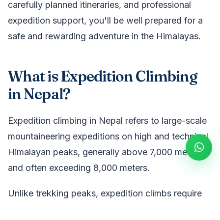
carefully planned itineraries, and professional
expedition support, you'll be well prepared for a
safe and rewarding adventure in the Himalayas.
What is Expedition Climbing
in Nepal?
Expedition climbing in Nepal refers to large-scale
mountaineering expeditions on high and technical
Himalayan peaks, generally above 7,000 meters
and often exceeding 8,000 meters.
Unlike trekking peaks, expedition climbs require
advanced technical skills, glacier travel