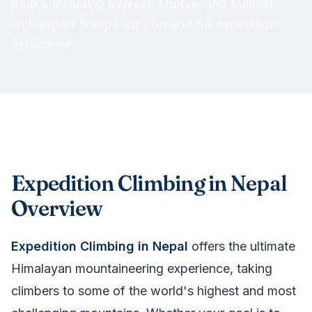
peaks, including Everest, Lhotse, and Makalu,
with expert Sherpa support and full expedition
assistance.
Expedition Climbing in Nepal
Overview
Expedition Climbing in Nepal
offers the ultimate
Himalayan mountaineering experience, taking
climbers to some of the world's highest and most