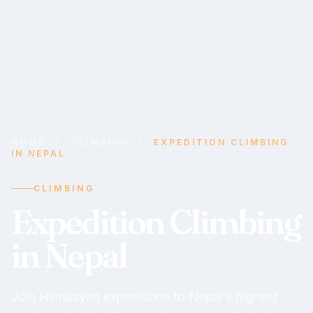
HOME
/
CLIMBING
/
EXPEDITION CLIMBING
IN NEPAL
CLIMBING
Expedition Climbing
in Nepal
Join Himalayan expeditions to Nepal’s highest