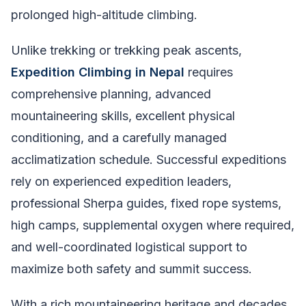
prolonged high-altitude climbing.
Unlike trekking or trekking peak ascents,
Expedition Climbing in Nepal
requires
comprehensive planning, advanced
mountaineering skills, excellent physical
conditioning, and a carefully managed
acclimatization schedule. Successful expeditions
rely on experienced expedition leaders,
professional Sherpa guides, fixed rope systems,
high camps, supplemental oxygen where required,
and well-coordinated logistical support to
maximize both safety and summit success.
With a rich mountaineering heritage and decades