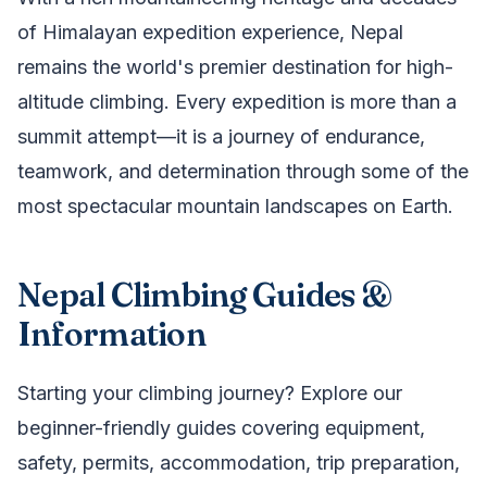
of Himalayan expedition experience, Nepal
remains the world's premier destination for high-
altitude climbing. Every expedition is more than a
summit attempt—it is a journey of endurance,
teamwork, and determination through some of the
most spectacular mountain landscapes on Earth.
Nepal Climbing Guides &
Information
Starting your climbing journey? Explore our
beginner-friendly guides covering equipment,
safety, permits, accommodation, trip preparation,