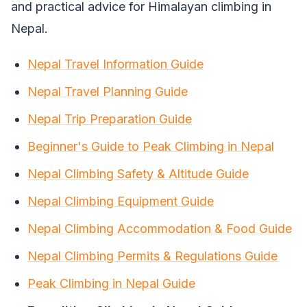
and practical advice for Himalayan climbing in
Nepal.
Nepal Travel Information Guide
Nepal Travel Planning Guide
Nepal Trip Preparation Guide
Beginner's Guide to Peak Climbing in Nepal
Nepal Climbing Safety & Altitude Guide
Nepal Climbing Equipment Guide
Nepal Climbing Accommodation & Food Guide
Nepal Climbing Permits & Regulations Guide
Peak Climbing in Nepal Guide