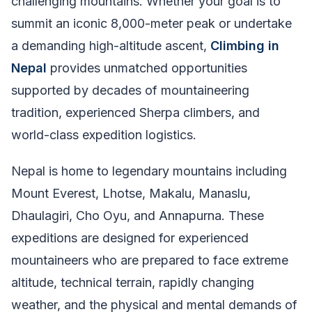
challenging mountains. Whether your goal is to
summit an iconic 8,000-meter peak or undertake
a demanding high-altitude ascent,
Climbing in
Nepal
provides unmatched opportunities
supported by decades of mountaineering
tradition, experienced Sherpa climbers, and
world-class expedition logistics.
Nepal is home to legendary mountains including
Mount Everest, Lhotse, Makalu, Manaslu,
Dhaulagiri, Cho Oyu, and Annapurna. These
expeditions are designed for experienced
mountaineers who are prepared to face extreme
altitude, technical terrain, rapidly changing
weather, and the physical and mental demands of