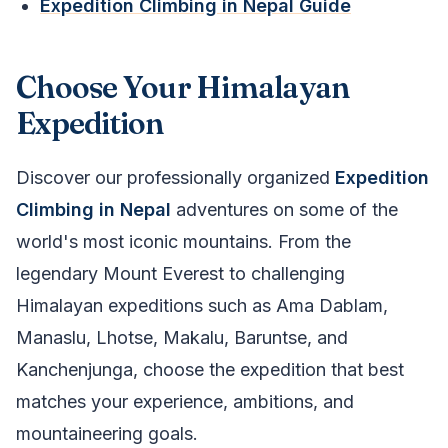
Expedition Climbing in Nepal Guide
Choose Your Himalayan
Expedition
Discover our professionally organized
Expedition
Climbing in Nepal
adventures on some of the
world's most iconic mountains. From the
legendary Mount Everest to challenging
Himalayan expeditions such as Ama Dablam,
Manaslu, Lhotse, Makalu, Baruntse, and
Kanchenjunga, choose the expedition that best
matches your experience, ambitions, and
mountaineering goals.