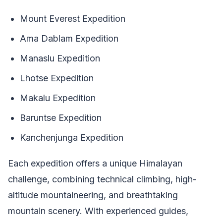
Mount Everest Expedition
Ama Dablam Expedition
Manaslu Expedition
Lhotse Expedition
Makalu Expedition
Baruntse Expedition
Kanchenjunga Expedition
Each expedition offers a unique Himalayan
challenge, combining technical climbing, high-
altitude mountaineering, and breathtaking
mountain scenery. With experienced guides,