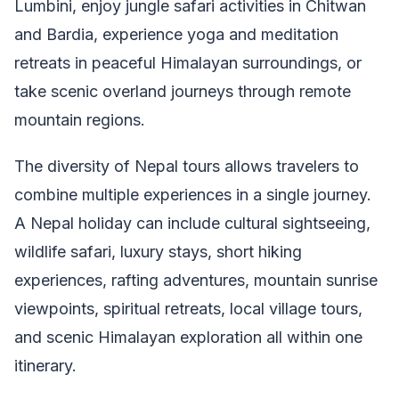
Lumbini, enjoy jungle safari activities in Chitwan
and Bardia, experience yoga and meditation
retreats in peaceful Himalayan surroundings, or
take scenic overland journeys through remote
mountain regions.
The diversity of Nepal tours allows travelers to
combine multiple experiences in a single journey.
A Nepal holiday can include cultural sightseeing,
wildlife safari, luxury stays, short hiking
experiences, rafting adventures, mountain sunrise
viewpoints, spiritual retreats, local village tours,
and scenic Himalayan exploration all within one
itinerary.