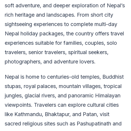
soft adventure, and deeper exploration of Nepal’s
rich heritage and landscapes. From short city
sightseeing experiences to complete multi-day
Nepal holiday packages, the country offers travel
experiences suitable for families, couples, solo
travelers, senior travelers, spiritual seekers,
photographers, and adventure lovers.
Nepal is home to centuries-old temples, Buddhist
stupas, royal palaces, mountain villages, tropical
jungles, glacial rivers, and panoramic Himalayan
viewpoints. Travelers can explore cultural cities
like Kathmandu, Bhaktapur, and Patan, visit
sacred religious sites such as Pashupatinath and