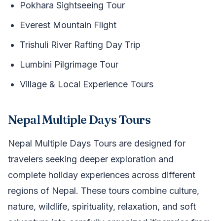
Pokhara Sightseeing Tour
Everest Mountain Flight
Trishuli River Rafting Day Trip
Lumbini Pilgrimage Tour
Village & Local Experience Tours
Nepal Multiple Days Tours
Nepal Multiple Days Tours are designed for
travelers seeking deeper exploration and
complete holiday experiences across different
regions of Nepal. These tours combine culture,
nature, wildlife, spirituality, relaxation, and soft