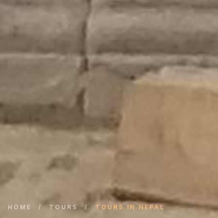
HOME
/
TOURS
/
TOURS IN NEPAL