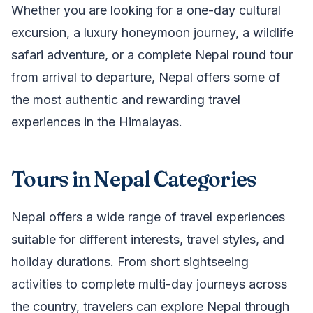
Whether you are looking for a one-day cultural
excursion, a luxury honeymoon journey, a wildlife
safari adventure, or a complete Nepal round tour
from arrival to departure, Nepal offers some of
the most authentic and rewarding travel
experiences in the Himalayas.
Tours in Nepal Categories
Nepal offers a wide range of travel experiences
suitable for different interests, travel styles, and
holiday durations. From short sightseeing
activities to complete multi-day journeys across
the country, travelers can explore Nepal through