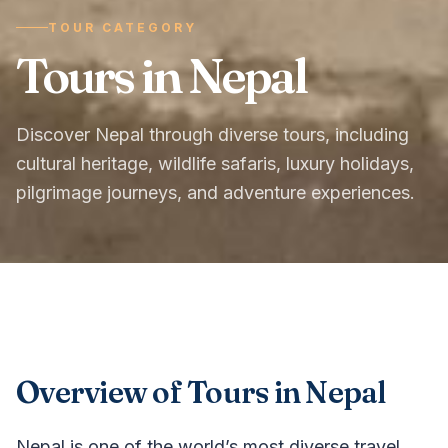
TOUR CATEGORY
Tours in Nepal
Discover Nepal through diverse tours, including
cultural heritage, wildlife safaris, luxury holidays,
pilgrimage journeys, and adventure experiences.
Overview of Tours in Nepal
Nepal is one of the world’s most diverse travel