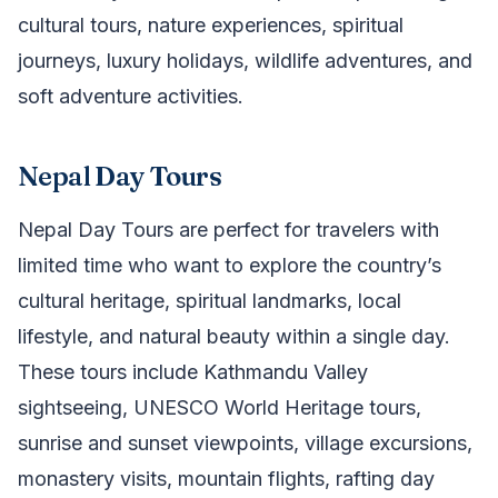
cultural tours, nature experiences, spiritual
journeys, luxury holidays, wildlife adventures, and
soft adventure activities.
Nepal Day Tours
Nepal Day Tours are perfect for travelers with
limited time who want to explore the country’s
cultural heritage, spiritual landmarks, local
lifestyle, and natural beauty within a single day.
These tours include Kathmandu Valley
sightseeing, UNESCO World Heritage tours,
sunrise and sunset viewpoints, village excursions,
monastery visits, mountain flights, rafting day