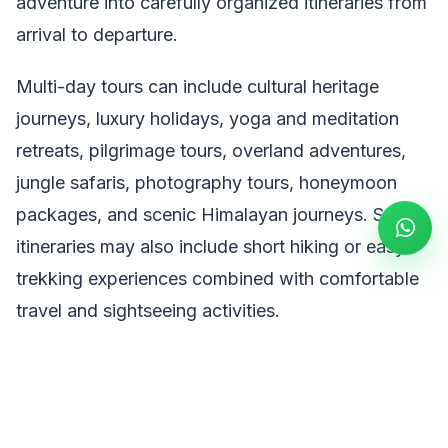
adventure into carefully organized itineraries from
arrival to departure.
Multi-day tours can include cultural heritage
journeys, luxury holidays, yoga and meditation
retreats, pilgrimage tours, overland adventures,
jungle safaris, photography tours, honeymoon
packages, and scenic Himalayan journeys. Some
itineraries may also include short hiking or easy
trekking experiences combined with comfortable
travel and sightseeing activities.
Popular Nepal Multiple Days Tours include:
Nepal Cultural & Heritage Tours