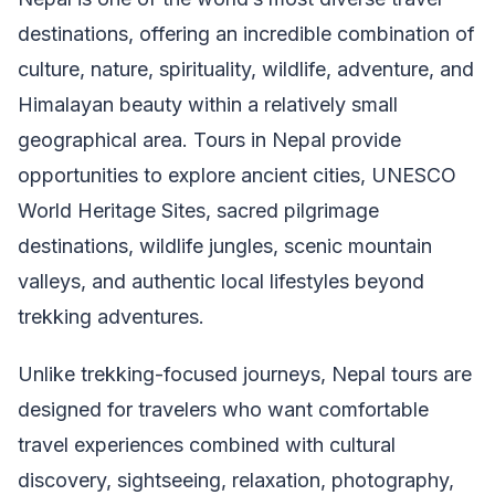
destinations, offering an incredible combination of
culture, nature, spirituality, wildlife, adventure, and
Himalayan beauty within a relatively small
geographical area. Tours in Nepal provide
opportunities to explore ancient cities, UNESCO
World Heritage Sites, sacred pilgrimage
destinations, wildlife jungles, scenic mountain
valleys, and authentic local lifestyles beyond
trekking adventures.
Unlike trekking-focused journeys, Nepal tours are
designed for travelers who want comfortable
travel experiences combined with cultural
discovery, sightseeing, relaxation, photography,