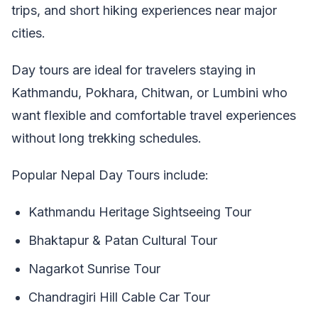
trips, and short hiking experiences near major
cities.
Day tours are ideal for travelers staying in
Kathmandu, Pokhara, Chitwan, or Lumbini who
want flexible and comfortable travel experiences
without long trekking schedules.
Popular Nepal Day Tours include:
Kathmandu Heritage Sightseeing Tour
Bhaktapur & Patan Cultural Tour
Nagarkot Sunrise Tour
Chandragiri Hill Cable Car Tour