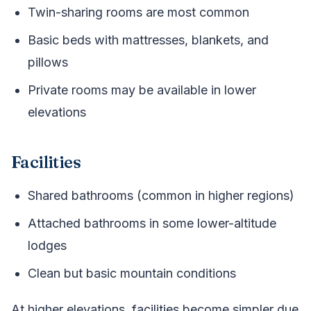
Twin-sharing rooms are most common
Basic beds with mattresses, blankets, and
pillows
Private rooms may be available in lower
elevations
Facilities
Shared bathrooms (common in higher regions)
Attached bathrooms in some lower-altitude
lodges
Clean but basic mountain conditions
At higher elevations, facilities become simpler due