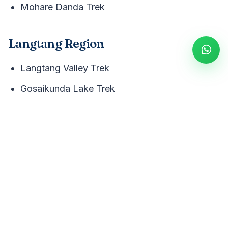
Mohare Danda Trek
Langtang Region
Langtang Valley Trek
Gosaikunda Lake Trek
Remote Regions
Manaslu Circuit Trek
Kanchenjunga Circuit Trek
Makalu Base Camp Trek
Upper Mustang Trek