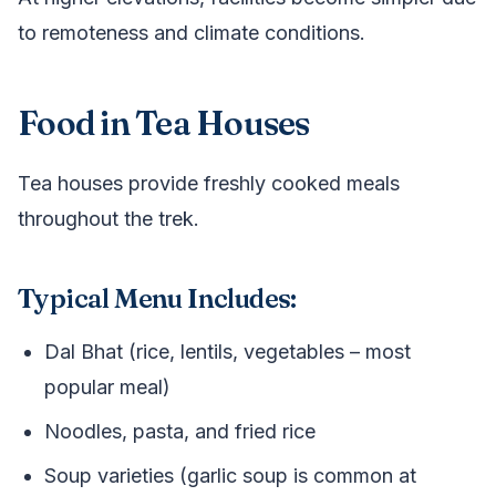
to remoteness and climate conditions.
Food in Tea Houses
Tea houses provide freshly cooked meals
throughout the trek.
Typical Menu Includes:
Dal Bhat (rice, lentils, vegetables – most
popular meal)
Noodles, pasta, and fried rice
Soup varieties (garlic soup is common at