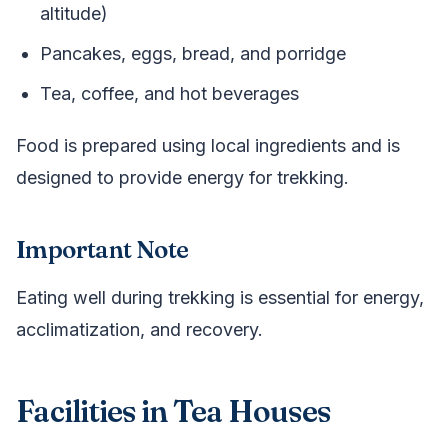
altitude)
Pancakes, eggs, bread, and porridge
Tea, coffee, and hot beverages
Food is prepared using local ingredients and is
designed to provide energy for trekking.
Important Note
Eating well during trekking is essential for energy,
acclimatization, and recovery.
Facilities in Tea Houses