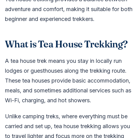
adventure and comfort, making it suitable for both
beginner and experienced trekkers.
What is Tea House Trekking?
A tea house trek means you stay in locally run
lodges or guesthouses along the trekking route.
These tea houses provide basic accommodation,
meals, and sometimes additional services such as
Wi-Fi, charging, and hot showers.
Unlike camping treks, where everything must be
carried and set up, tea house trekking allows you
to travel lighter and focus more on the trekking