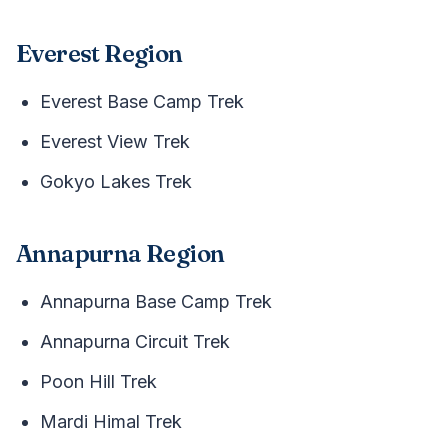
Everest Region
Everest Base Camp Trek
Everest View Trek
Gokyo Lakes Trek
Annapurna Region
Annapurna Base Camp Trek
Annapurna Circuit Trek
Poon Hill Trek
Mardi Himal Trek