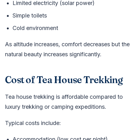
Limited electricity (solar power)
Simple toilets
Cold environment
As altitude increases, comfort decreases but the
natural beauty increases significantly.
Cost of Tea House Trekking
Tea house trekking is affordable compared to
luxury trekking or camping expeditions.
Typical costs include:
Accommodation (low cost per night)