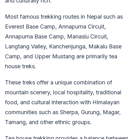
and culturally rich.
Most famous trekking routes in Nepal such as
Everest Base Camp, Annapurna Circuit,
Annapurna Base Camp, Manaslu Circuit,
Langtang Valley, Kanchenjunga, Makalu Base
Camp, and Upper Mustang are primarily tea
house treks.
These treks offer a unique combination of
mountain scenery, local hospitality, traditional
food, and cultural interaction with Himalayan
communities such as Sherpa, Gurung, Magar,
Tamang, and other ethnic groups.
Tea house trekking provides a balance between