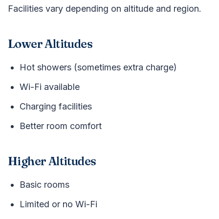
Facilities vary depending on altitude and region.
Lower Altitudes
Hot showers (sometimes extra charge)
Wi-Fi available
Charging facilities
Better room comfort
Higher Altitudes
Basic rooms
Limited or no Wi-Fi