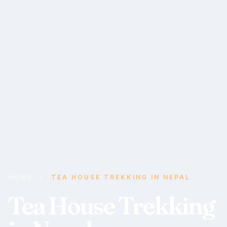
HOME
/
TEA HOUSE TREKKING IN NEPAL
Tea House Trekking