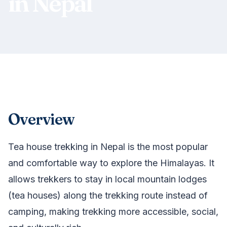
in Nepal
Overview
Tea house trekking in Nepal is the most popular
and comfortable way to explore the Himalayas. It
allows trekkers to stay in local mountain lodges
(tea houses) along the trekking route instead of
camping, making trekking more accessible, social,