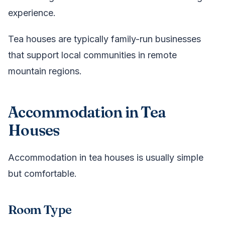
experience.
Tea houses are typically family-run businesses
that support local communities in remote
mountain regions.
Accommodation in Tea
Houses
Accommodation in tea houses is usually simple
but comfortable.
Room Type