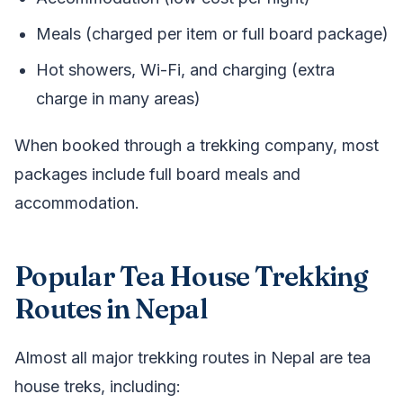
Meals (charged per item or full board package)
Hot showers, Wi-Fi, and charging (extra
charge in many areas)
When booked through a trekking company, most
packages include full board meals and
accommodation.
Popular Tea House Trekking
Routes in Nepal
Almost all major trekking routes in Nepal are tea
house treks, including: