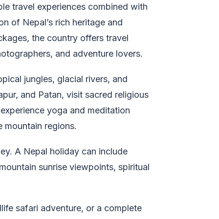
ble travel experiences combined with
on of Nepal’s rich heritage and
kages, the country offers travel
 photographers, and adventure lovers.
ical jungles, glacial rivers, and
ur, and Patan, visit sacred religious
a, experience yoga and meditation
e mountain regions.
ney. A Nepal holiday can include
, mountain sunrise viewpoints, spiritual
life safari adventure, or a complete