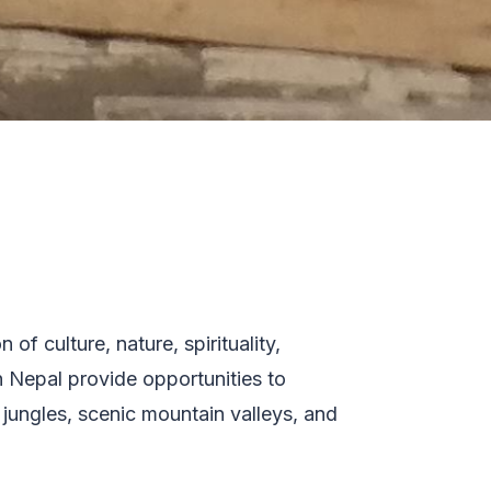
of culture, nature, spirituality,
n Nepal provide opportunities to
 jungles, scenic mountain valleys, and