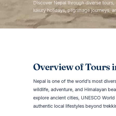
Discover Nepal through diverse tours, in
luxury holidays, pilgrimage journeys, 
Overview of Tours i
Nepal is one of the world’s most diverse
wildlife, adventure, and Himalayan beau
explore ancient cities, UNESCO World H
authentic local lifestyles beyond trekk