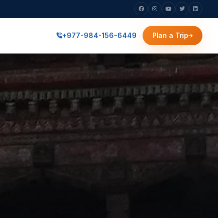
+977-984-156-6449
Plan a Trip