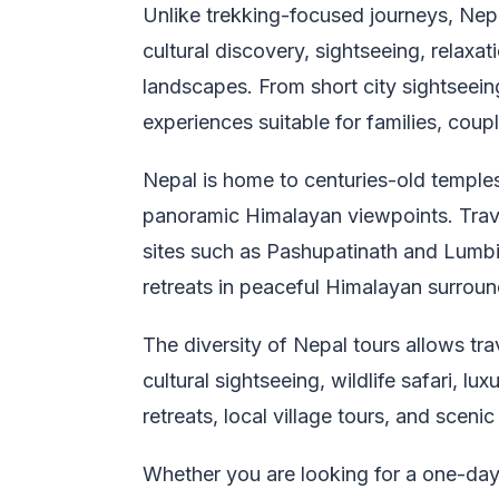
Unlike trekking-focused journeys, Nep
cultural discovery, sightseeing, relaxa
landscapes. From short city sightseein
experiences suitable for families, coupl
Nepal is home to centuries-old temples,
panoramic Himalayan viewpoints. Travel
sites such as Pashupatinath and Lumbin
retreats in peaceful Himalayan surroun
The diversity of Nepal tours allows tra
cultural sightseeing, wildlife safari, l
retreats, local village tours, and scenic
Whether you are looking for a one-day 