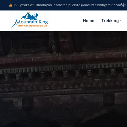
35+ years of Himalayan leadership
info@mountainkingtrek.com
+
Home
Trekking