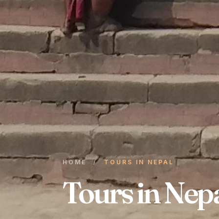
HOME
/
TOURS IN NEPAL
Tours in Nep