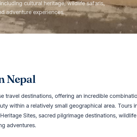
cluding cultural heritage, wildlife safaris,
and adventure experiences.
n Nepal
 travel destinations, offering an incredible combination 
ty within a relatively small geographical area. Tours i
eritage Sites, sacred pilgrimage destinations, wildlife
ing adventures.