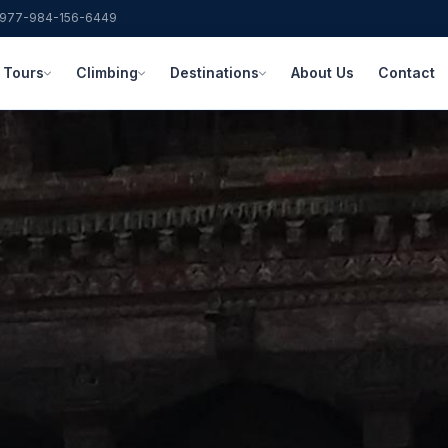
977-984-156-6449
Tours
Climbing
Destinations
About Us
Contact