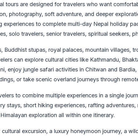
al tours are designed for travelers who want comforta
tion, photography, soft adventure, and deeper explorati
g experiences to complete multi-day Nepal holiday pac
es, solo travelers, senior travelers, spiritual seekers,
 Buddhist stupas, royal palaces, mountain villages, trop
ers can explore cultural cities like Kathmandu, Bhaktap
i, enjoy jungle safari activities in Chitwan and Bardi
dings, or take scenic overland journeys through remot
velers to combine multiple experiences in a single jour
uxury stays, short hiking experiences, rafting adventures
 Himalayan exploration all within one itinerary.
cultural excursion, a luxury honeymoon journey, a wild