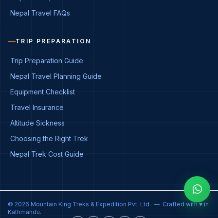
Nepal Travel FAQs
TRIP PREPARATION
Trip Preparation Guide
Nepal Travel Planning Guide
Equipment Checklist
Travel Insurance
Altitude Sickness
Choosing the Right Trek
Nepal Trek Cost Guide
© 2026 Mountain King Treks & Expedition Pvt. Ltd. — Crafted with ♥ in
Kathmandu.