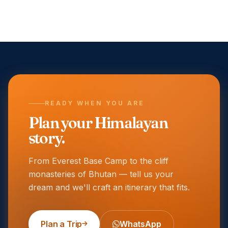
READY WHEN YOU ARE
Plan your Himalayan
story.
From Everest Base Camp to the cliff
monasteries of Bhutan — tell us your
dream and we'll craft an itinerary that fits.
Plan a Trip
WhatsApp