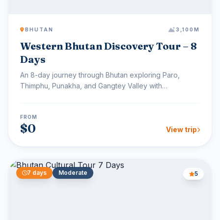
BHUTAN
3,100M
Western Bhutan Discovery Tour – 8
Days
An 8-day journey through Bhutan exploring Paro,
Thimphu, Punakha, and Gangtey Valley with
monasteries, village...
FROM
$0
View trip
7 days
Moderate
5