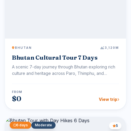
BHUTAN
3,120M
Bhutan Cultural Tour 7 Days
A scenic 7-day journey through Bhutan exploring rich
culture and heritage across Paro, Thimphu, and
Punakha, i...
FROM
$0
View trip
6 days
Moderate
5