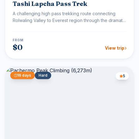
Tashi Lapcha Pass Trek
A challenging high pass trekking route connecting
Rolwaling Valley to Everest region through the dramatic
Tash...
FROM
$0
View trip
16 days
Hard
5