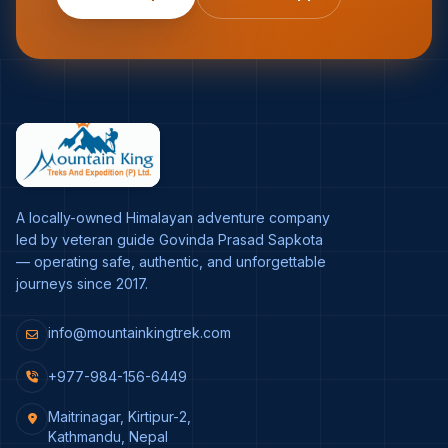
A locally-owned Himalayan adventure company
led by veteran guide Govinda Prasad Sapkota
— operating safe, authentic, and unforgettable
journeys since 2017.
info@mountainkingtrek.com
+977-984-156-6449
Maitrinagar, Kirtipur-2,
Kathmandu, Nepal