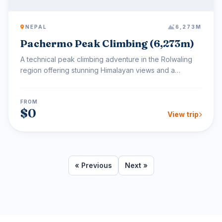
NEPAL
6,273M
Pachermo Peak Climbing (6,273m)
A technical peak climbing adventure in the Rolwaling
region offering stunning Himalayan views and a
challengin...
FROM
$0
View trip
« Previous
Next »