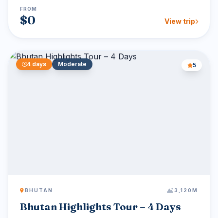
FROM
$0
View trip
4 days
Moderate
5
BHUTAN
3,120M
Bhutan Highlights Tour – 4 Days