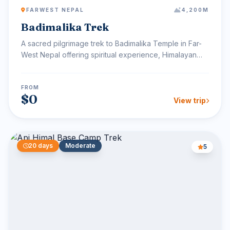
FARWEST NEPAL
4,200M
Badimalika Trek
A sacred pilgrimage trek to Badimalika Temple in Far-
West Nepal offering spiritual experience, Himalayan
views...
FROM
$0
View trip
20 days
Moderate
5