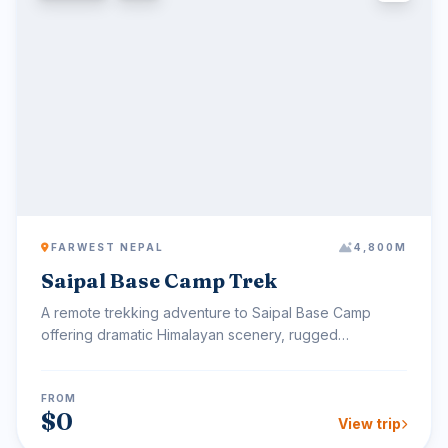
FARWEST NEPAL
4,800M
Saipal Base Camp Trek
A remote trekking adventure to Saipal Base Camp
offering dramatic Himalayan scenery, rugged
landscapes, and pu...
FROM
$0
View trip