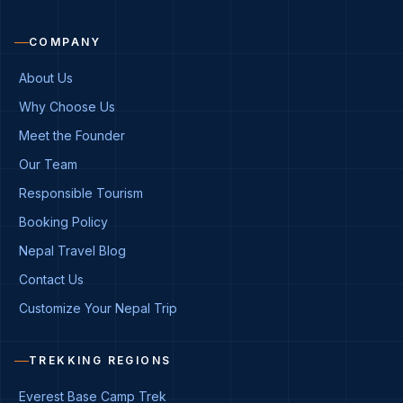
COMPANY
About Us
Why Choose Us
Meet the Founder
Our Team
Responsible Tourism
Booking Policy
Nepal Travel Blog
Contact Us
Customize Your Nepal Trip
TREKKING REGIONS
Everest Base Camp Trek