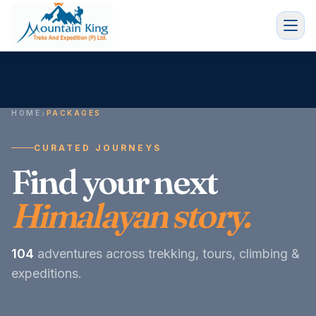
HOME
PACKAGES
CURATED JOURNEYS
Find your next
Himalayan story.
104
adventures across trekking, tours, climbing &
expeditions.