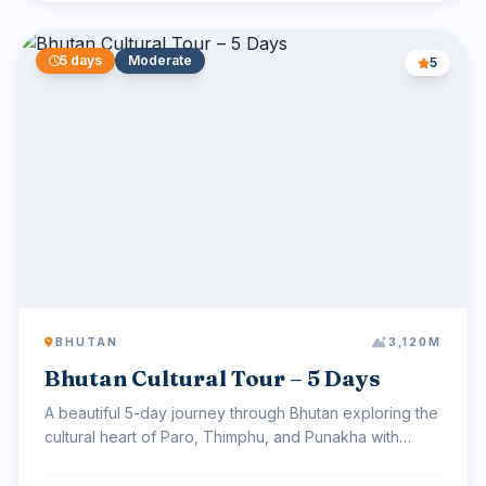
5 days
Moderate
5
BHUTAN
3,120M
Bhutan Cultural Tour – 5 Days
A beautiful 5-day journey through Bhutan exploring the
cultural heart of Paro, Thimphu, and Punakha with
sceni...