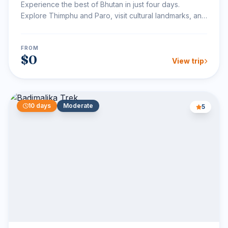
Experience the best of Bhutan in just four days.
Explore Thimphu and Paro, visit cultural landmarks, and
hike...
FROM
$0
View trip
10 days
Moderate
5