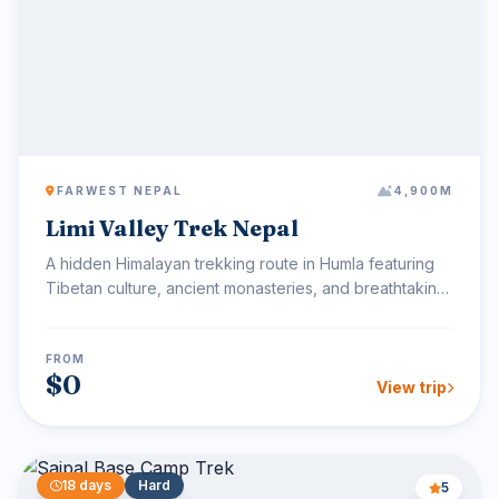
FARWEST NEPAL
4,900M
Limi Valley Trek Nepal
A hidden Himalayan trekking route in Humla featuring
Tibetan culture, ancient monasteries, and breathtaking
hi...
FROM
$0
View trip
18 days
Hard
5