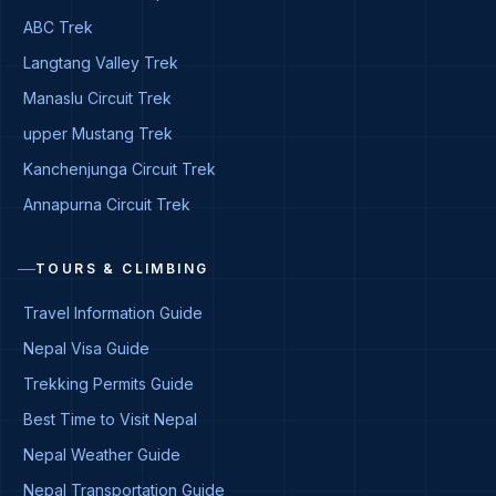
ABC Trek
Langtang Valley Trek
Manaslu Circuit Trek
upper Mustang Trek
Kanchenjunga Circuit Trek
Annapurna Circuit Trek
TOURS & CLIMBING
Travel Information Guide
Nepal Visa Guide
Trekking Permits Guide
Best Time to Visit Nepal
Nepal Weather Guide
Nepal Transportation Guide