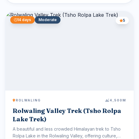
14 days
Moderate
5
ROLWALING
4,500M
Rolwaling Valley Trek (Tsho Rolpa
Lake Trek)
A beautiful and less crowded Himalayan trek to Tsho
Rolpa Lake in the Rolwaling Valley, offering culture,