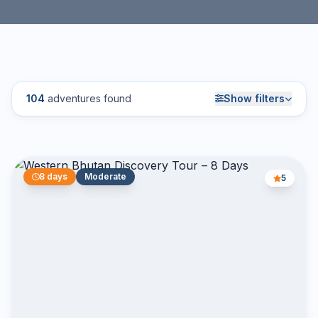
104
adventures found
Show filters
8 days
Moderate
5