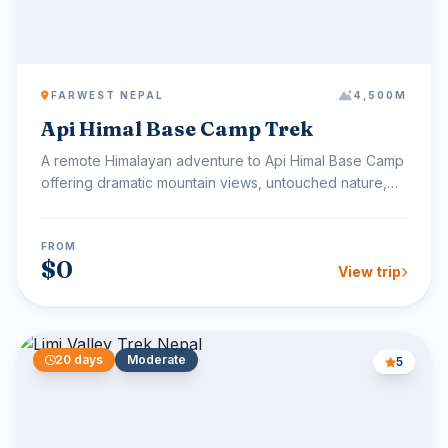
FARWEST NEPAL
4,500M
Api Himal Base Camp Trek
A remote Himalayan adventure to Api Himal Base Camp
offering dramatic mountain views, untouched nature,
and au...
FROM
$0
View trip
20 days
Moderate
5