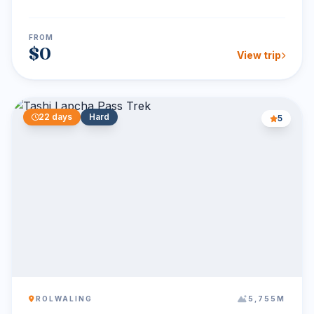
glac...
FROM
$0
View trip
22 days
Hard
5
ROLWALING
5,755M