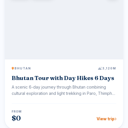
BHUTAN
3,120M
Bhutan Tour with Day Hikes 6 Days
A scenic 6-day journey through Bhutan combining
cultural exploration and light trekking in Paro, Thimphu,
and...
FROM
$0
View trip