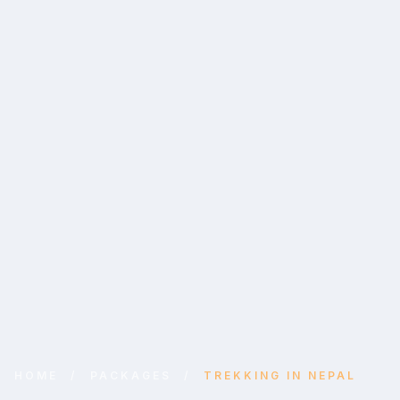
HOME
/
PACKAGES
/
TREKKING IN NEPAL