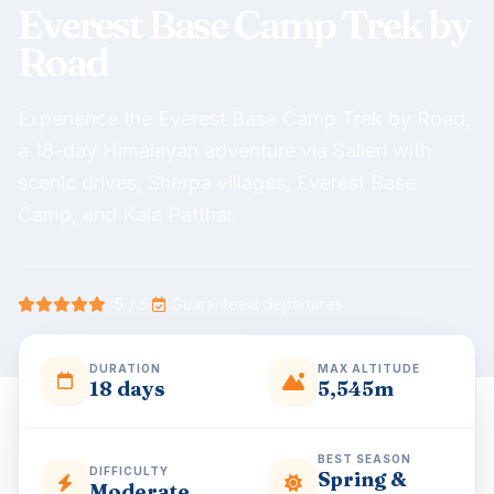
Everest Base Camp Trek by
Road
Experience the Everest Base Camp Trek by Road,
a 18-day Himalayan adventure via Salleri with
scenic drives, Sherpa villages, Everest Base
Camp, and Kala Patthar.
5
/ 5
·
Guaranteed departures
DURATION
MAX ALTITUDE
18 days
5,545m
BEST SEASON
DIFFICULTY
Spring &
Moderate