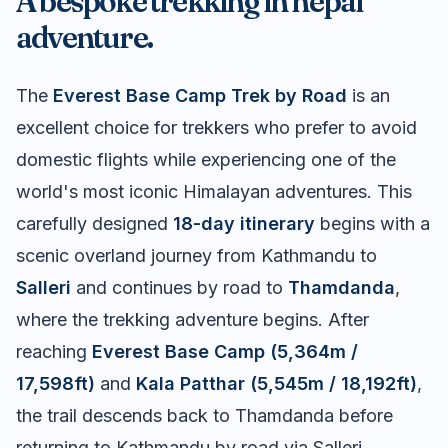
A bespoke trekking in nepal
adventure.
The
Everest Base Camp Trek by Road
is an
excellent choice for trekkers who prefer to avoid
domestic flights while experiencing one of the
world's most iconic Himalayan adventures. This
carefully designed
18-day itinerary
begins with a
scenic overland journey from Kathmandu to
Salleri
and continues by road to
Thamdanda
,
where the trekking adventure begins. After
reaching
Everest Base Camp (5,364m /
17,598ft)
and
Kala Patthar (5,545m / 18,192ft)
,
the trail descends back to Thamdanda before
returning to Kathmandu by road via Salleri,