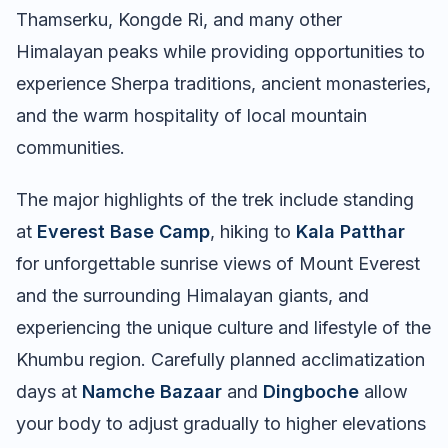
Thamserku, Kongde Ri, and many other
Himalayan peaks while providing opportunities to
experience Sherpa traditions, ancient monasteries,
and the warm hospitality of local mountain
communities.
The major highlights of the trek include standing
at
Everest Base Camp
, hiking to
Kala Patthar
for unforgettable sunrise views of Mount Everest
and the surrounding Himalayan giants, and
experiencing the unique culture and lifestyle of the
Khumbu region. Carefully planned acclimatization
days at
Namche Bazaar
and
Dingboche
allow
your body to adjust gradually to higher elevations