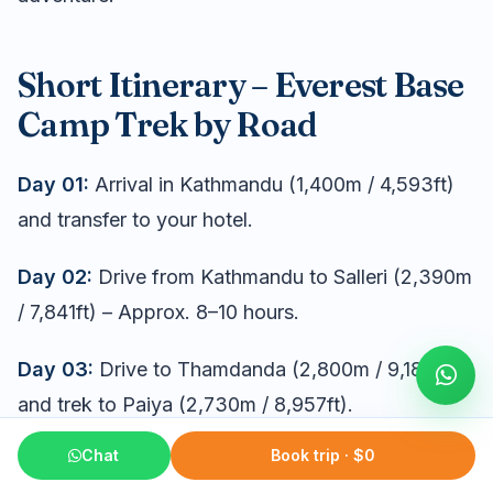
Short Itinerary – Everest Base
Camp Trek by Road
Day 01:
Arrival in Kathmandu (1,400m / 4,593ft)
and transfer to your hotel.
Day 02:
Drive from Kathmandu to Salleri (2,390m
/ 7,841ft) – Approx. 8–10 hours.
Day 03:
Drive to Thamdanda (2,800m / 9,186ft)
and trek to Paiya (2,730m / 8,957ft).
Chat
Book trip · $0
Day 04:
Trek to Phakding (2,610m / 8,563ft) –