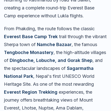
creating a complete round-trip Everest Base
Camp experience without Lukla flights.
From Phakding, the route follows the classic
Everest Base Camp Trek
trail through the vibrant
Sherpa town of
Namche Bazaar
, the famous
Tengboche Monastery
, the high-altitude villages
of
Dingboche, Lobuche, and Gorak Shep
, and
the spectacular landscapes of
Sagarmatha
National Park
, Nepal's first UNESCO World
Heritage Site. As one of the most rewarding
Everest Region Trekking
experiences, the
journey offers breathtaking views of Mount
Everest, Lhotse, Nuptse, Ama Dablam,