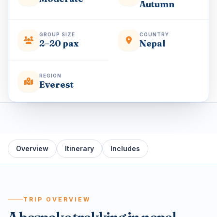
Autumn
GROUP SIZE
COUNTRY
2–20 pax
Nepal
REGION
Everest
Overview
Itinerary
Includes
TRIP OVERVIEW