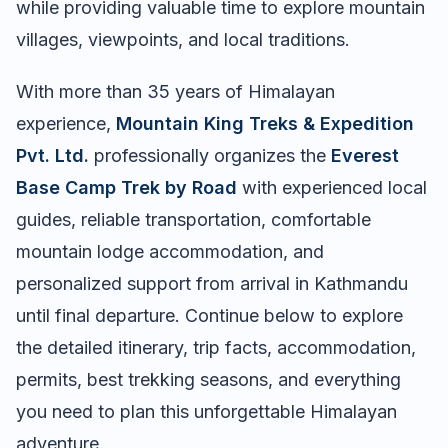
while providing valuable time to explore mountain
villages, viewpoints, and local traditions.
With more than 35 years of Himalayan
experience,
Mountain King Treks & Expedition
Pvt. Ltd.
professionally organizes the
Everest
Base Camp Trek by Road
with experienced local
guides, reliable transportation, comfortable
mountain lodge accommodation, and
personalized support from arrival in Kathmandu
until final departure. Continue below to explore
the detailed itinerary, trip facts, accommodation,
permits, best trekking seasons, and everything
you need to plan this unforgettable Himalayan
adventure.